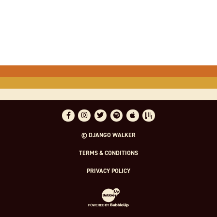
Facebook
Instagram
Twitter
Spotify
Apple Music
Bandsintown
© DJANGO WALKER
TERMS & CONDITIONS
PRIVACY POLICY
Website Development & Design by Bubble