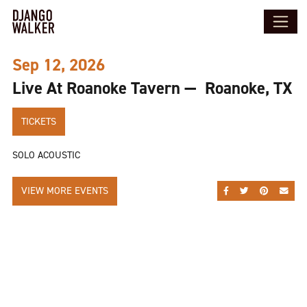
Sep 12, 2026
Live At Roanoke Tavern — Roanoke, TX
TICKETS
SOLO ACOUSTIC
VIEW MORE EVENTS
SHARE ON FACEBOO
SHARE ON TWI
SHARE ON
SEND