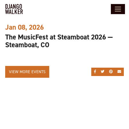
Jan 08, 2026
The MusicFest at Steamboat 2026 —
Steamboat, CO
VIEW MORE EVENTS
SHARE ON FACEBOO
SHARE ON TWI
SHARE ON
SEND