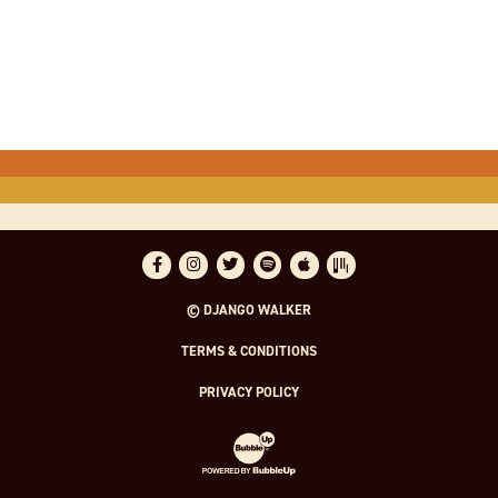
Facebook
Instagram
Twitter
Spotify
Apple Music
Bandsintown
© DJANGO WALKER
TERMS & CONDITIONS
PRIVACY POLICY
Website Development & Design by Bubble