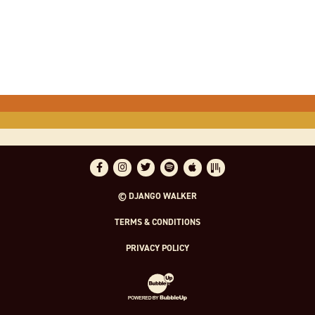
Facebook
Instagram
Twitter
Spotify
Apple Music
Bandsintown
© DJANGO WALKER
TERMS & CONDITIONS
PRIVACY POLICY
Website Development & Design by Bubble