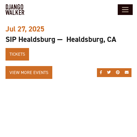
Jul 27, 2025
SIP Healdsburg — Healdsburg, CA
TICKETS
VIEW MORE EVENTS
SHARE ON FACEBOO
SHARE ON TWI
SHARE ON
SEND