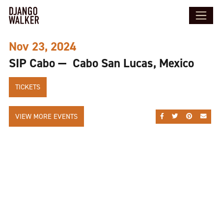
Nov 23, 2024
SIP Cabo — Cabo San Lucas, Mexico
TICKETS
VIEW MORE EVENTS
SHARE ON FACEBOO
SHARE ON TWI
SHARE ON
SEND