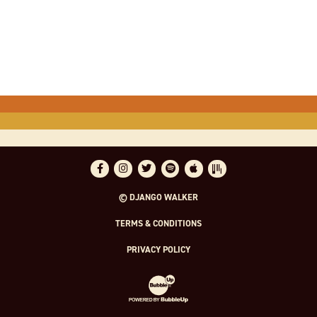
Facebook
Instagram
Twitter
Spotify
Apple Music
Bandsintown
© DJANGO WALKER
TERMS & CONDITIONS
PRIVACY POLICY
Website Development & Design by Bubble