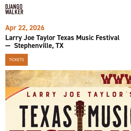
Apr 22, 2026
Larry Joe Taylor Texas Music Festival
— Stephenville, TX
TICKETS