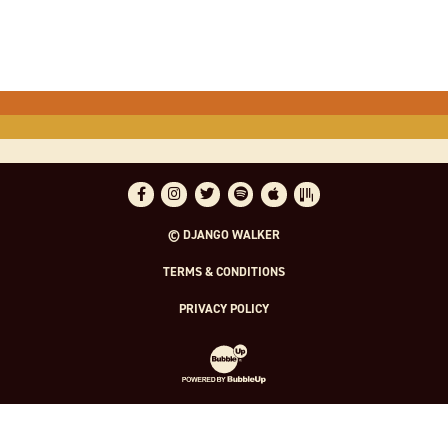
Facebook
Instagram
Twitter
Spotify
Apple Music
Bandsintown
© DJANGO WALKER
TERMS & CONDITIONS
PRIVACY POLICY
Website Development & Design by Bubble