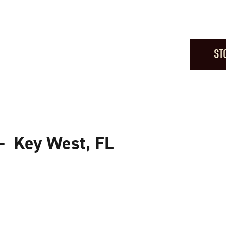
ST
— Key West, FL