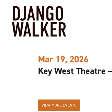
Mar 19, 2026
Key West Theatre 
VIEW MORE EVENTS