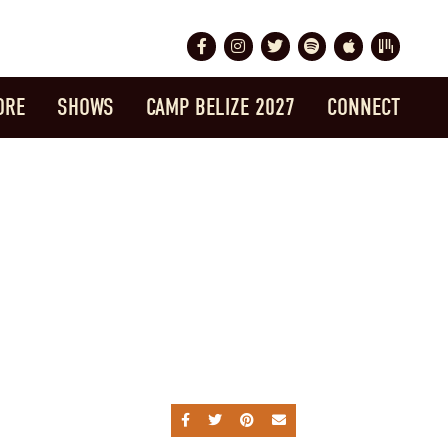
Facebook
Instagram
Twitter
Spotify
Apple Music
Bandsintow
ORE
SHOWS
CAMP BELIZE 2027
CONNECT
SHARE ON FACEBOOK
SHARE ON TWITTER
SHARE ON PINTEREST
SEND AN EMAIL