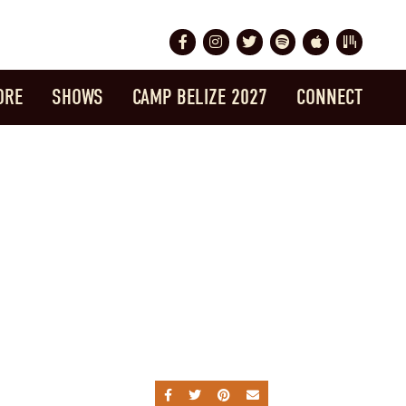
Facebook
Instagram
Twitter
Spotify
Apple Music
Bandsintow
ORE
SHOWS
CAMP BELIZE 2027
CONNECT
SHARE ON FACEBOOK
SHARE ON TWITTER
SHARE ON PINTEREST
SEND AN EMAIL