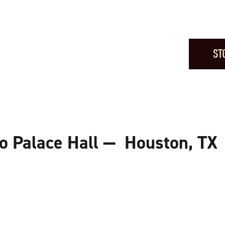
ST
o Palace Hall — Houston, TX