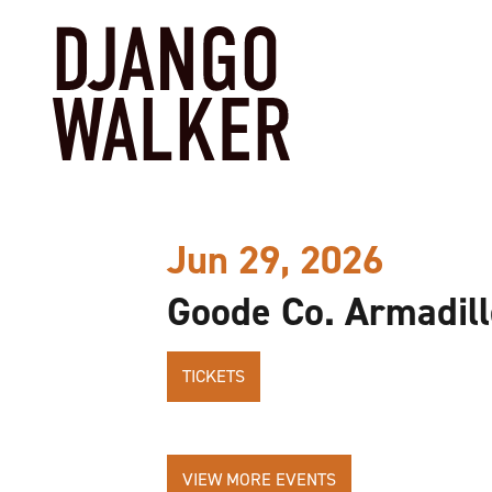
Jun 29, 2026
Goode Co. Armadill
TICKETS
VIEW MORE EVENTS