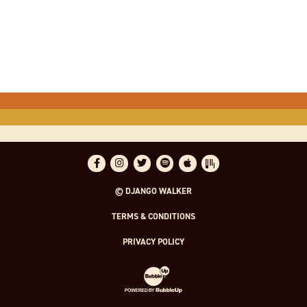
Facebook
Instagram
Twitter
Spotify
Apple Music
Bandsintown
© DJANGO WALKER
TERMS & CONDITIONS
PRIVACY POLICY
Website Development & Design by Bubble