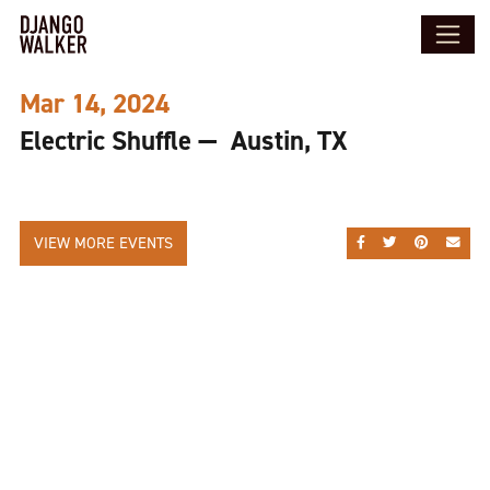
Mar 14, 2024
Electric Shuffle — Austin, TX
VIEW MORE EVENTS
SHARE ON FACEBOO
SHARE ON TWI
SHARE ON
SEND