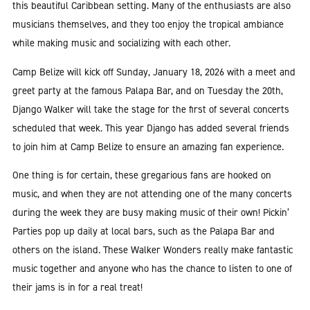
this beautiful Caribbean setting. Many of the enthusiasts are also
musicians themselves, and they too enjoy the tropical ambiance
while making music and socializing with each other.
Camp Belize will kick off Sunday, January 18, 2026 with a meet and
greet party at the famous Palapa Bar, and on Tuesday the 20th,
Django Walker will take the stage for the first of several concerts
scheduled that week. This year Django has added several friends
to join him at Camp Belize to ensure an amazing fan experience.
One thing is for certain, these gregarious fans are hooked on
music, and when they are not attending one of the many concerts
during the week they are busy making music of their own! Pickin’
Parties pop up daily at local bars, such as the Palapa Bar and
others on the island. These Walker Wonders really make fantastic
music together and anyone who has the chance to listen to one of
their jams is in for a real treat!