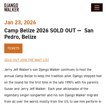
Jan 23, 2026
Camp Belize 2026 SOLD OUT — San
Pedro, Belize
TICKETS
SOLD OUT JOIN THE WAIT LIST
Jerry Jeff Walker’s son Django Walker continues to host the
annual Camp Belize to keep the tradition alive. Django stepped foot
on the Island for the first time in the late 1990’s with his parents
Susan and Jerry Jeff Walker. Each year aficionados of the
legendary singer-songwriter and his son Django Walker migrate
from all over the world, mostly from the US, to see him perform in