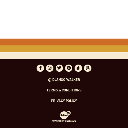
Facebook
Instagram
Twitter
Spotify
Apple Music
Bandsintown
© DJANGO WALKER
TERMS & CONDITIONS
PRIVACY POLICY
Website Development & Design by Bubble