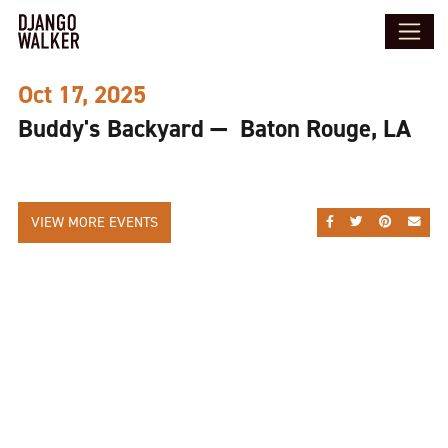
Oct 17, 2025
Buddy's Backyard — Baton Rouge, LA
VIEW MORE EVENTS
SHARE ON FACEBOO
SHARE ON TWI
SHARE ON
SEND